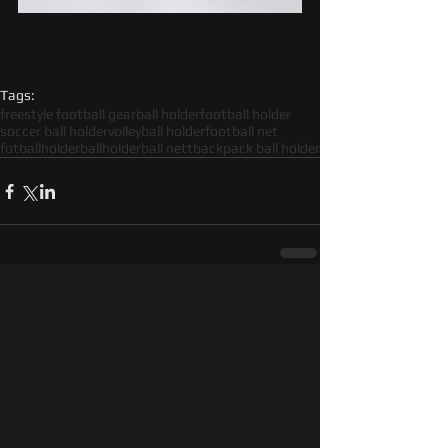
Tags:
freestyle football gear
ball holder
football holder
soccer ball holder
volleyball holder
football net
fotballholder
ballholder
ball nett
backpack ball holder