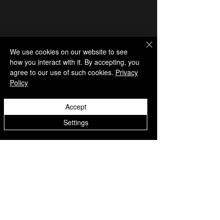
We use cookies on our website to see
how you interact with it. By accepting, you
agree to our use of such cookies.
Privacy
Policy
Accept
Settings