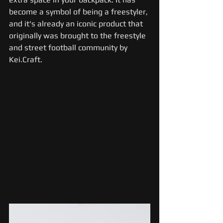
become a symbol of being a freestyler, 
and it's already an iconic product that 
originally was brought to the freestyle 
and street football community by 
Kei.Craft.