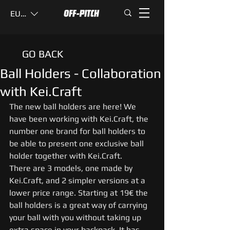
EUR (€)
GO BACK
Ball Holders - Collaboration
with Kei.Craft
The new ball holders are here! We 
have been working with Kei.Craft, the 
number one brand for ball holders to 
be able to present one exclusive ball 
holder together with Kei.Craft. 
There are 3 models, one made by 
Kei.Craft, and 2 simpler versions at a 
lower price range. Starting at 19€ the 
ball holders is a great way of carrying 
your ball with you without taking up 
extra space in your backpack. It has 