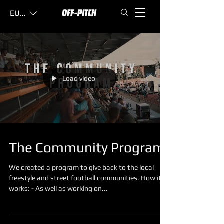
EUR (€)
Load video
The Community Program
We created a program to give back to the local
freestyle and street football communities. How it
works: - As well as working on...