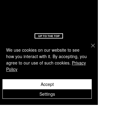
UP TO THE TOP
We use cookies on our website to see
OFF-PITCH
SERVICE
how you interact with it. By accepting, you
agree to our use of such cookies.
Privacy
About us
Support
Policy
Latest news
FAQ
Feedback
Return document
Academy
Loyalty program
Accept
Refere a friend
Claim points
Settings
ORDERS & RETURNS
UPS Partner