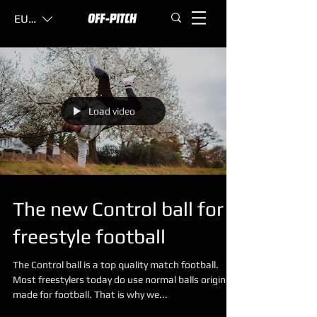
EUR (€)
Load video
The new Control ball for
freestyle football
The Control ball is a top quality match football.
Most freestylers today do use normal balls original
made for football. That is why we...