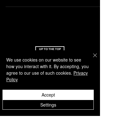
UP TO THE TOP
We use cookies on our website to see
OFF-PITCH
SERVICE
how you interact with it. By accepting, you
agree to our use of such cookies.
Privacy
About us
Support
Policy
Latest news
FAQ
Feedback
Return document
Accept
Academy
Loyalty program
Refere a friend
Settings
Claim points