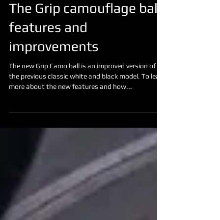
The Grip camouflage ball
features and
improvements
The new Grip Camo ball is an improved version of
the previous classic white and black model. To learn
more about the new features and how...