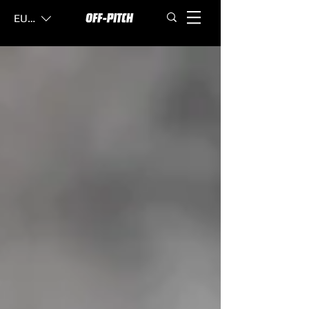
EUR (€)