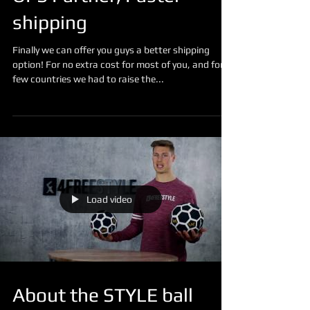
UPS Partner, Faster
shipping
Finally we can offer you guys a better shipping
option! For no extra cost for most of you, and for a
few countries we had to raise the...
Load video