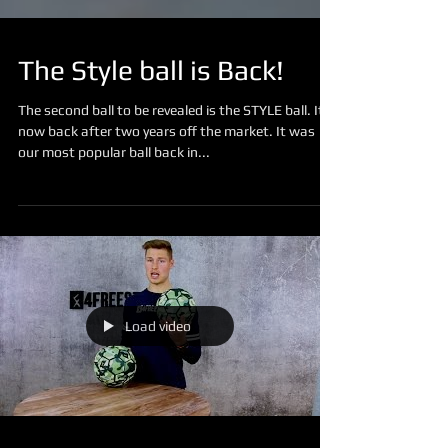
The Style ball is Back!
The second ball to be revealed is the STYLE ball. It´s
now back after two years off the market. It was
our most popular ball back in...
Load video