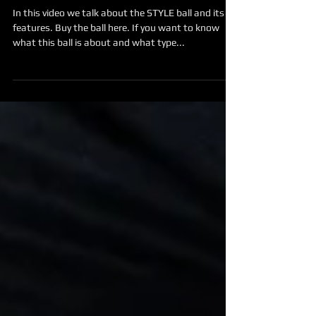
About the STYLE ball
In this video we talk about the STYLE ball and its
features. Buy the ball here. If you want to know
what this ball is about and what type...