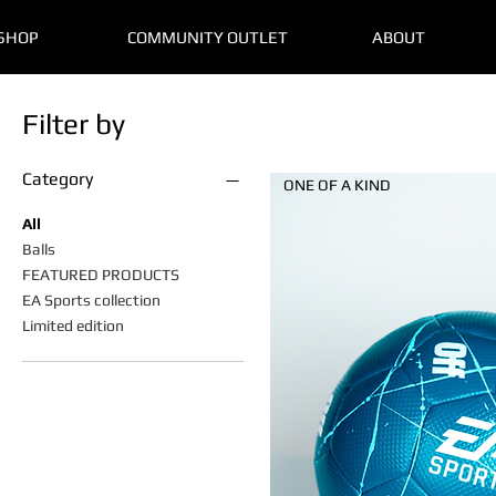
SHOP
COMMUNITY OUTLET
ABOUT
Filter by
Category
ONE OF A KIND
All
Balls
FEATURED PRODUCTS
EA Sports collection
Limited edition