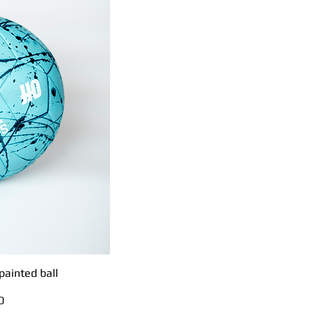
painted ball
ew
0