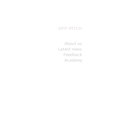
OFF-PITCH
About us
Latest news
Feedback
Academy