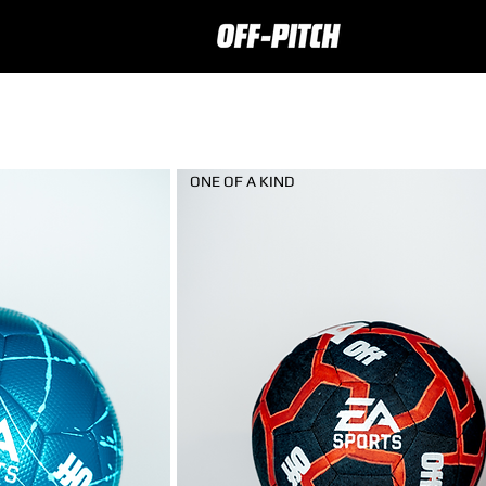
ONE OF A KIND