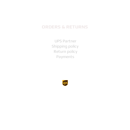
ORDERS & RETURNS
UPS Partner
Shipping policy
Return policy
Payments
UP TO THE TOP