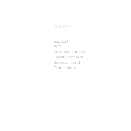
SERVICE
Support
FAQ
Return document
Loyalty program
Refere a friend
Claim points