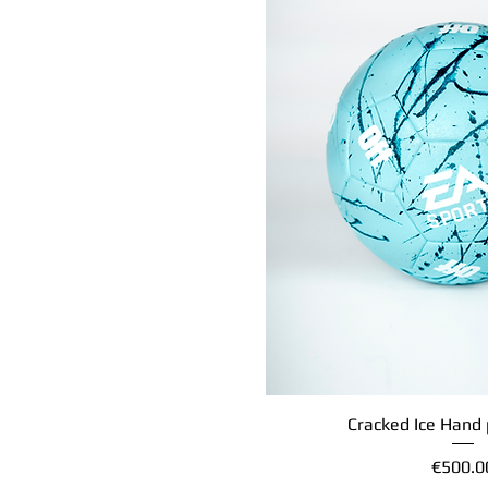
Cracked Ice Hand 
Quick Vi
Price
€500.0