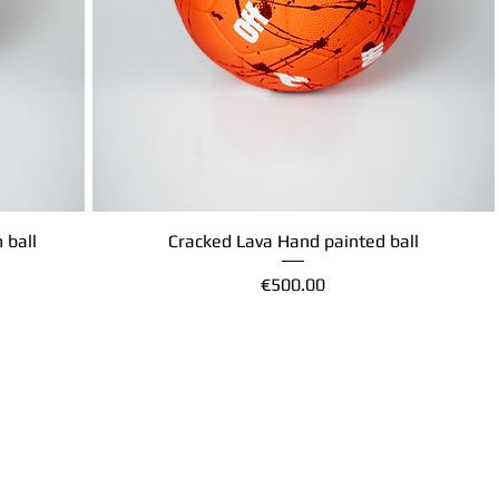
 ball
Cracked Lava Hand painted ball
Quick View
Price
€500.00