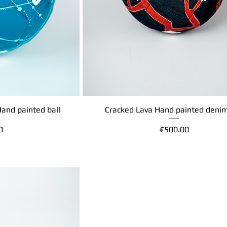
Hand painted ball
ew
Cracked Lava Hand painted denim
Quick View
Price
0
€500.00