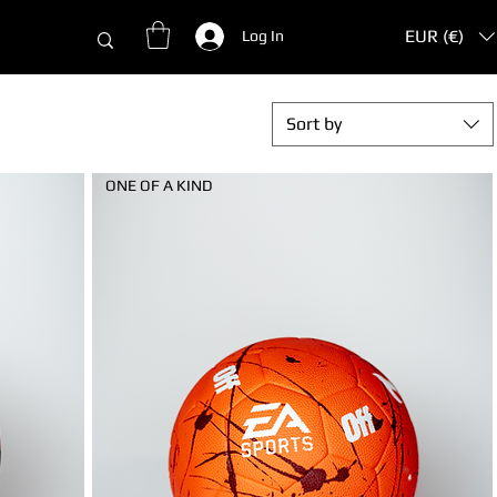
EUR (€)
Log In
Sort by
ONE OF A KIND