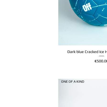
Dark blue Cracked Ice 
Quick Vi
Price
€500.0
ONE OF A KIND