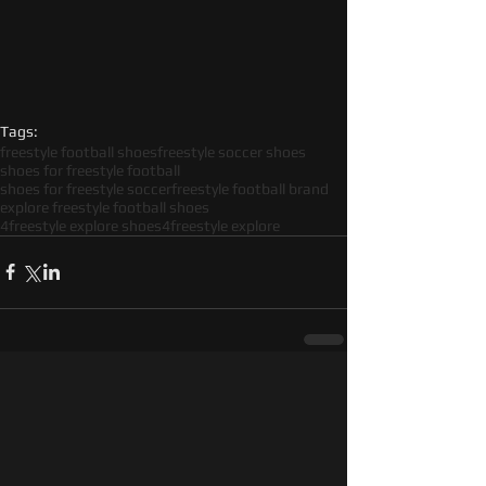
Tags:
freestyle football shoes
freestyle soccer shoes
shoes for freestyle football
shoes for freestyle soccer
freestyle football brand
explore freestyle football shoes
4freestyle explore shoes
4freestyle explore