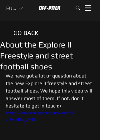
EUR (€)
GO BACK
About the Explore II
Freestyle and street
football shoes
We have got a lot of question about 
the new Explore II freestyle and street 
football shoes. We hope this video will 
answer most of them! If not, don´t 
hesitate to get in touch:)
https://www.youtube.com/watch?
v=9isMOe_2lRQ