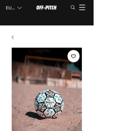
EUR (€)