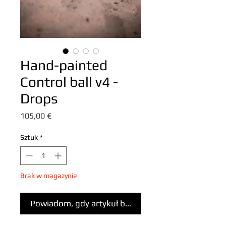
Hand-painted
Control ball v4 -
Drops
Cena
105,00 €
Sztuk
*
Brak w magazynie
Powiadom, gdy artykuł będzie dostępny