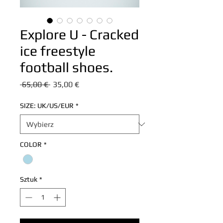
Explore U - Cracked
ice freestyle
football shoes.
Regularna
Cena
 65,00 € 
35,00 €
cena
Rabatowa
SIZE: UK/US/EUR
*
COLOR
*
Sztuk
*