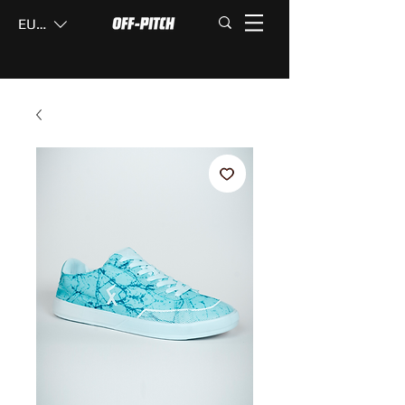
EUR (€)