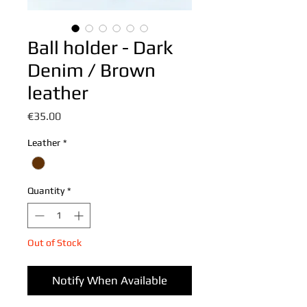
Ball holder - Dark
Denim / Brown
leather
Price
€35.00
Leather
*
Quantity
*
Out of Stock
Notify When Available