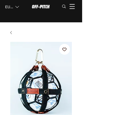
EUR (€)