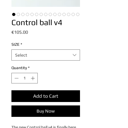
Control ball v4
Price
€105.00
SIZE
*
Select
Quantity
*
Add to Cart
Buy Now
The new Control ball v4 is finally here.