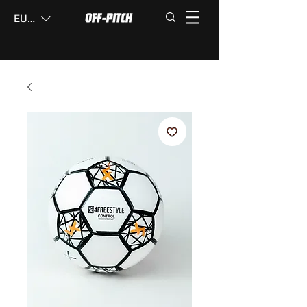
EUR (€)