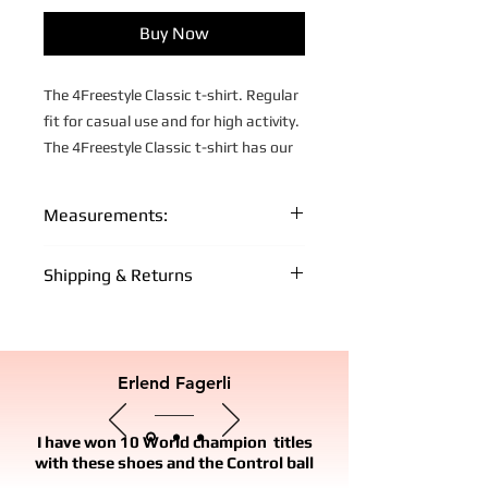
Buy Now
The 4Freestyle Classic t-shirt. Regular
fit for casual use and for high activity.
The 4Freestyle Classic t-shirt has our
own custom fit and design.
Fabric: 100% Cotton
Measurements:
Yellow t-shirt, Black print
XS:
S:
M:
L:
XL:
Shipping & Returns
66
69
72
75
77
Lenght
FREE WORLD WIDE SHIPPING FOR +
cm
cm
cm
cm
cm
MEMBERS
- Free shipping on orders over €150 for
Erlend Fagerli
46
49
52
55
58
Chest
Off-Pitch FC + Members
cm
cm
cm
cm
cm
IMPORT AND TAXES
I have won 10 World champion titles
18,5
20
21,5
23
24
Sleeve
- No import duties or customs
with these shoes and the Control ball
cm
cm
cm
cm
cm
lenght
charges/taxes to EU countries. The