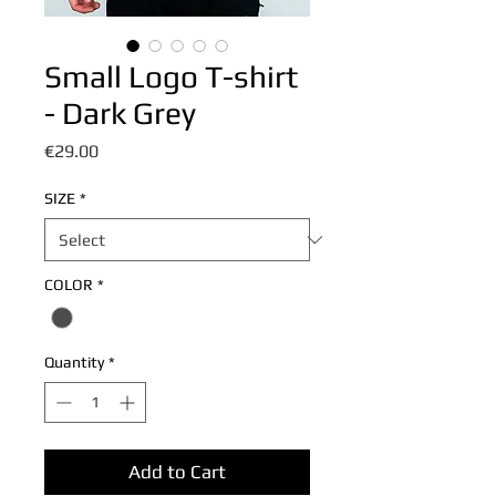
Small Logo T-shirt
- Dark Grey
Price
€29.00
SIZE
*
COLOR
*
Quantity
*
Add to Cart