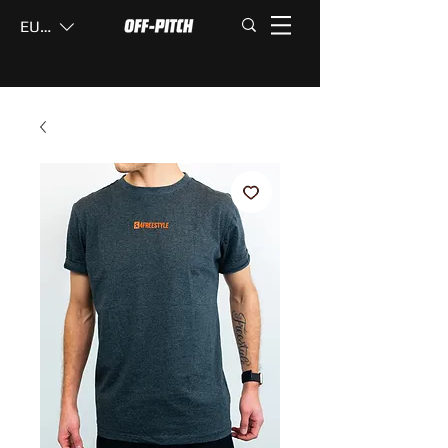
EUR (€)