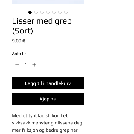
Lisser med grep
(Sort)
Pris
9,00 €
Antall
*
Legg til i handlekurv
Kjøp nå
Med et tynt lag silikon i et
sikksakk mønster gir lissene deg
mer friksjon og bedre grep når