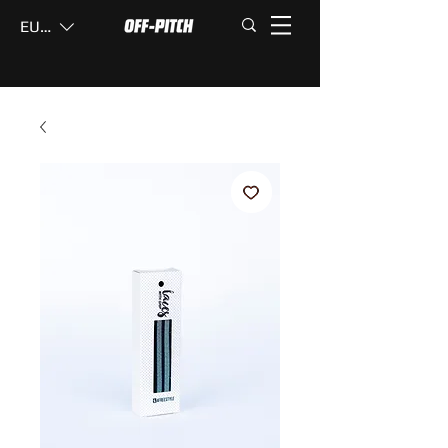
EUR (€)