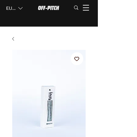
EUR (€)