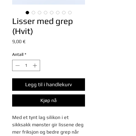
Lisser med grep
(Hvit)
Pris
9,00 €
Antall
*
Legg til i handlekurv
Kjøp nå
Med et tynt lag silikon i et
sikksakk mønster gir lissene deg
mer friksjon og bedre grep når