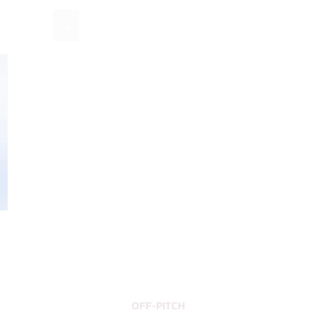
EUR (€)
Log In
OFF-PITCH