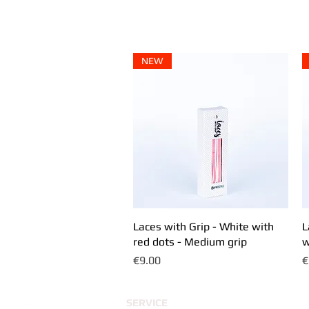
SHOP
COMMUNITY OUTLET
ABOUT
NEW
Laces with Grip - White with
Quick View
L
red dots - Medium grip
w
Price
P
€9.00
€
SERVICE