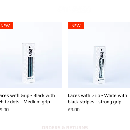
NEW
NEW
aces with Grip - Black with
Quick View
Laces with Grip - White with
Quick View
hite dots - Medium grip
black stripes - strong grip
rice
Price
9.00
€9.00
ORDERS & RETURNS