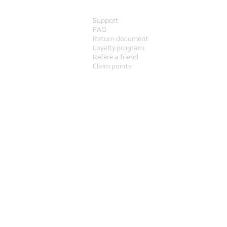
Support
FAQ
Return document
Loyalty program
Refere a friend
Claim points