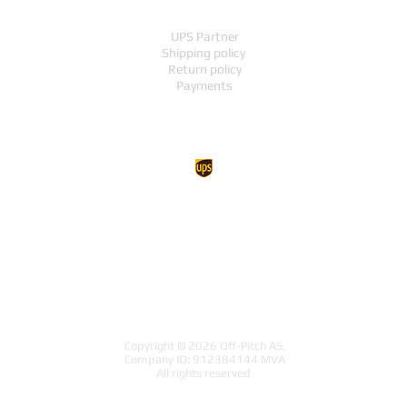
UPS Partner
Shipping policy
Return policy
Payments
UP TO THE TOP
Copyright © 2026 Off-Pitch AS.
Company ID: 912384144 MVA
All rights reserved