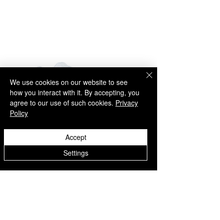
- UPS Express (1-5 business days)
NORTH AMERICA
- UPS Express (2-5 business days)
SOUTH AMERICA
- UPS Express (2-5 business days)
AUSTRALIA
- UPS Express (2-7 business days)
ASIA
We use cookies on our website to see
- UPS Express (2-7 business days)
how you interact with it. By accepting, you
AFRICA
agree to our use of such cookies.
Privacy
- UPS Express (2-7 business days)
Policy
RETURNS
Accept
Easy Returns
Settings
If something is not quite right you’ve
got 14 days to send back your items
Explore U - Freestyle and Street
Explore U - Freestyle an
for a full refund. All we ask is that
items are in an unused, unaltered
football shoes - White
football shoes - Black
condition and returned with their tags
価格
価格
€69.00
€69.00
and packaging.