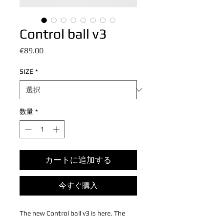
Control ball v3
価
€89.00
格
SIZE
*
数量
*
カートに追加する
今すぐ購入
The new Control ball v3 is here. The