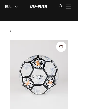
EUR (€)