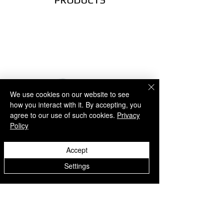
EUROPE
- UPS Express (1-5 business days)
NORTH AMERICA
- UPS Express (2-5 business days)
SOUTH AMERICA
- UPS Express (2-5 business days)
AUSTRALIA
- UPS Express (2-7 business days)
We use cookies on our website to see
ASIA
how you interact with it. By accepting, you
- UPS Express (2-7 business days)
agree to our use of such cookies.
Privacy
AFRICA
Policy
- UPS Express (2-7 business days)
Accept
RETURNS
Easy Returns
Settings
If something is not quite right you’ve
got 14 days to send back your items
Explore U - Freestyle and Street
Explore U - Freestyle an
for a full refund. All we ask is that
items are in an unused, unaltered
football shoes - White
football shoes - Black
condition and returned with their tags
価格
価格
€69.00
€69.00
and packaging.