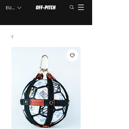
EUR (€)