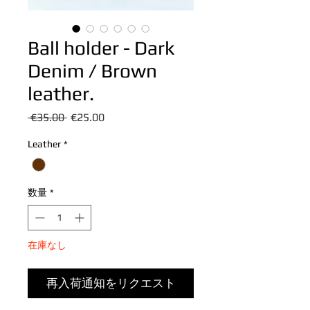
Ball holder - Dark
Denim / Brown
leather.
通
セ
 €35.00 
€25.00
常
ー
Leather
*
価
ル
格
価
格
数量
*
在庫なし
再入荷通知をリクエスト