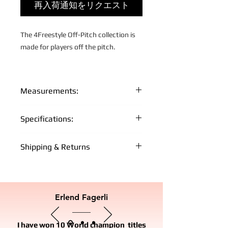
再入荷通知をリクエスト
The 4Freestyle Off-Pitch collection is
made for players off the pitch.
About the Off-Pitch Project:
Measurements:
Off-Pitch is a movement and project
The model height is 192 cm and he is
Specifications:
by 4Freestyle that promote and
wearing size Large.
support street and freestyle football
Fabric: 100% quality cotton
all over the world. Our goal is to
Shipping & Returns
XS:
S:
M:
L:
XL:
Measurements:
facilitate and support local
FREE WORLD WIDE SHIPPING FOR +
communities to grow the sport and to
66
68
70
72
74
MEMBERS
cm
cm
cm
cm
cm
build a solid ground for players off the
- Free shipping on orders over €150 for
pitch.
Erlend Fagerli
Off-Pitch FC + Members
49
52
55
58
61
cm
cm
cm
cm
cm
With our academy, local movement,
IMPORT AND TAXES
I have won 10 World champion titles