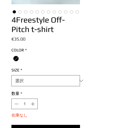
4Freestyle Off-
Pitch t-shirt
価
€35.00
格
COLOR
*
SIZE
*
数量
*
在庫なし