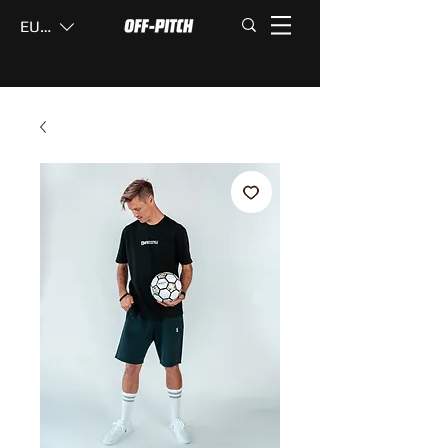
EUR (€)