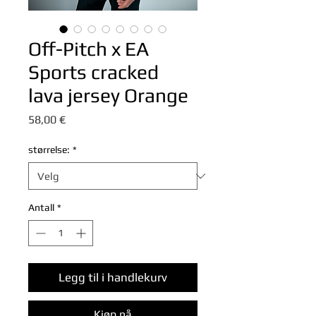
Off-Pitch x EA
Sports cracked
lava jersey Orange
Pris
58,00 €
størrelse:
*
Antall
*
Legg til i handlekurv
Kjøp nå