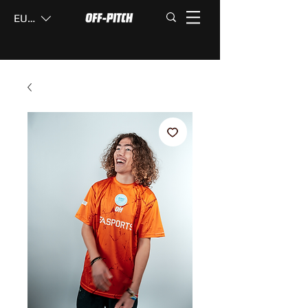
EUR (€)