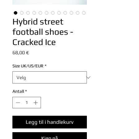
Hybrid street
football shoes -
Cracked Ice
Pris
68,00 €
Size UK/US/EUR
*
Antall
*
Legg til i handlekurv
Kjøp nå