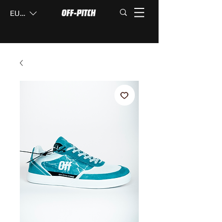
EUR (€)