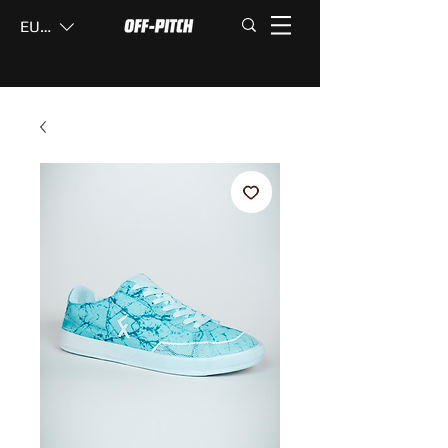
EUR (€)