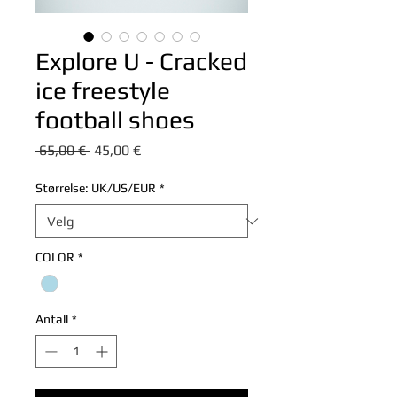
Explore U - Cracked
ice freestyle
football shoes
Vanlig
Salgspris
 65,00 € 
45,00 €
pris
Størrelse: UK/US/EUR
*
COLOR
*
Antall
*