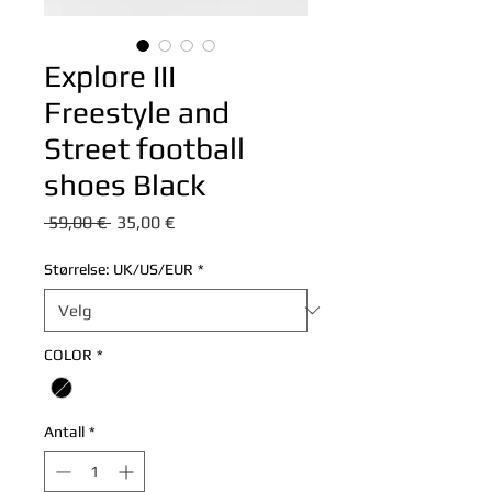
Explore III
Freestyle and
Street football
shoes Black
Vanlig
Salgspris
 59,00 € 
35,00 €
pris
Størrelse: UK/US/EUR
*
COLOR
*
Antall
*