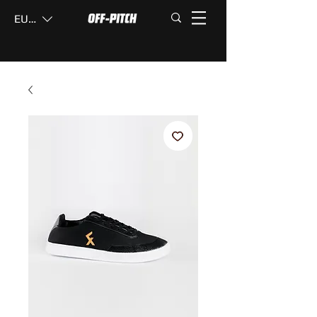
EUR (€)