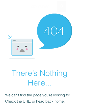
EUR (€)
There’s Nothing
Here...
We can’t find the page you’re looking for.
Check the URL, or head back home.