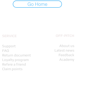
Go Home
UP TO THE TOP
OFF-PITCH
SERVICE
About us
Support
Latest news
FAQ
Feedback
Return document
Academy
Loyalty program
Refere a friend
Claim points
ORDERS & RETURNS
UPS Partner
Shipping policy