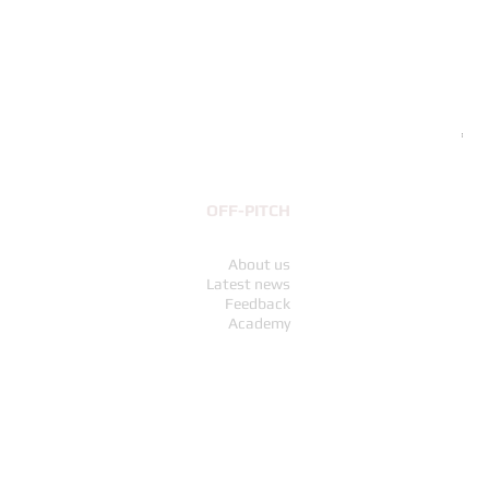
Exp
Pri
€69
OFF-PITCH
About us
Latest news
Feedback
Academy