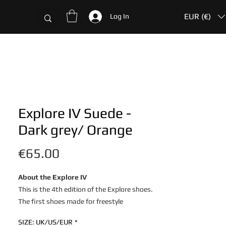
EUR (€)
Log In
Explore IV Suede -
Dark grey/ Orange
Price
€65.00
About the Explore IV
This is the 4th edition of the Explore shoes.
The first shoes made for freestyle
and street football, by freestylers.
SIZE: UK/US/EUR
*
The 4Freestyle Explore shoes are developed