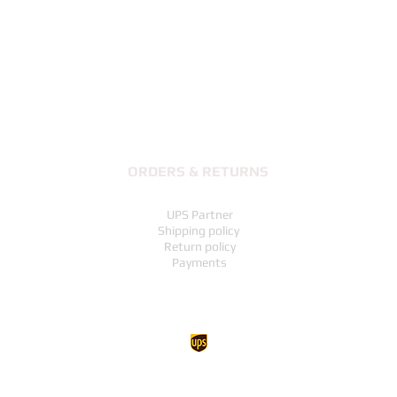
Quick View
ORDERS & RETURNS
UPS Partner
Shipping policy
Return policy
Payments