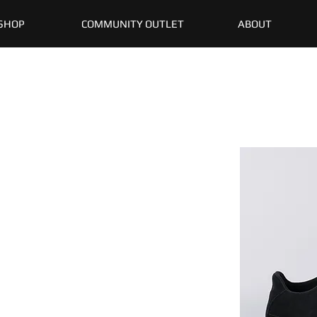
SHOP
COMMUNITY OUTLET
ABOUT