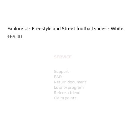
Explore U - Freestyle and Street football shoes - White
Price
€69.00
SERVICE
Support
FAQ
Return document
Loyalty program
Refere a friend
Claim points