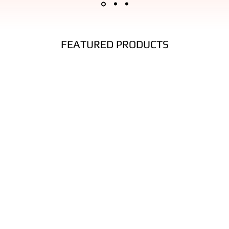
ated wear and tear. This is considered normal use for this type of perfor
nufacturing defect.
FEATURED PRODUCTS
 and more friction
o send back your items for a full refund. All we ask is that items are in 
ide of the returning package.
 must be reported within a reasonable time after purchase.
on:
ficantly reduce durability.